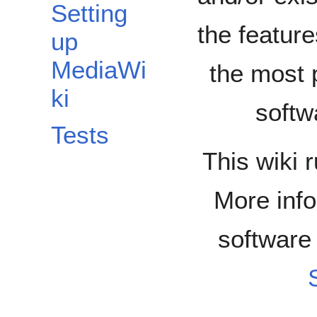
Setting
the feature
up
MediaWi
the most 
ki
softw
Tests
This wiki 
More info
software