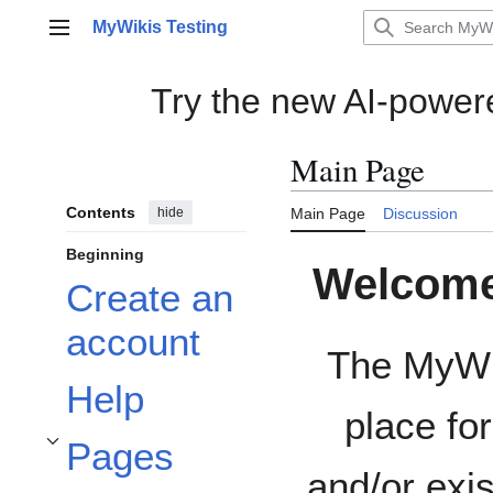
Jump
MyWikis Testing
to
Main menu
content
Try the new AI-powe
Main Page
Contents
hide
Main Page
Discussion
Beginning
Welcome 
Create an
account
The MyWik
Help
place fo
Pages
Toggle Pages subsection
and/or exis