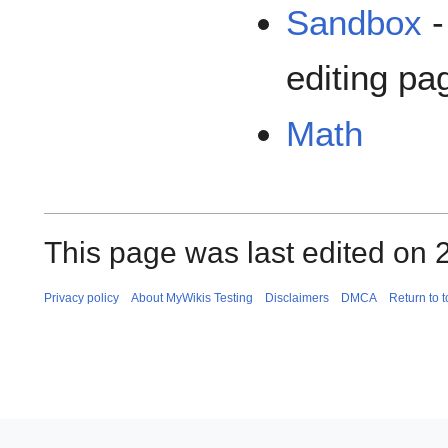
Sandbox
-
editing pa
Math
This page was last edited on 
Privacy policy
About MyWikis Testing
Disclaimers
DMCA
Return to 