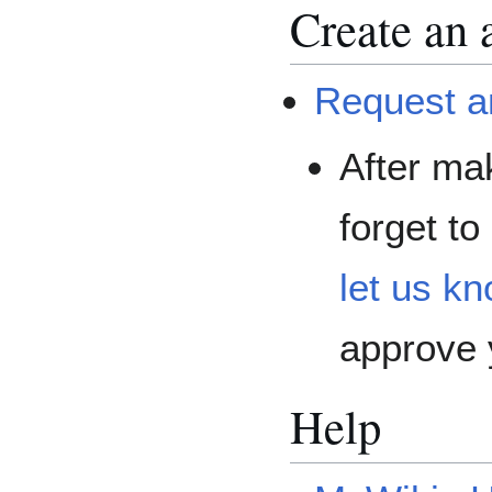
Create an 
Request a
After mak
forget to
let us kn
approve 
Help