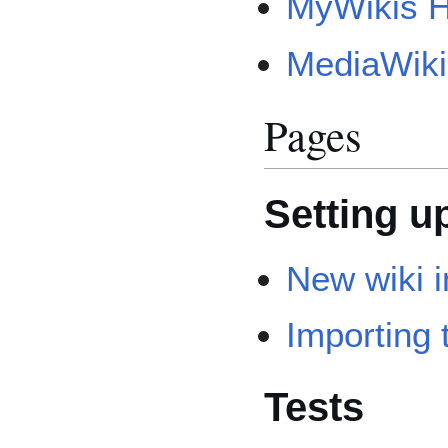
MyWikis H
MediaWiki
Pages
Setting u
New wiki i
Importing 
Tests